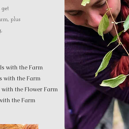
 get
arm, plus
g,
ls with the Farm
s with the Farm
h the Flower Farm
with the Farm