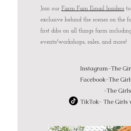
Join our
Farm Fam Email Insiders
to
exclusive behind the scenes on the f
first dibs on all things farm includin
events/workshops, sales, and more!
Instagram-The Gir
Facebook-The Girl
-The Girls wit
TikTok- The Girls 