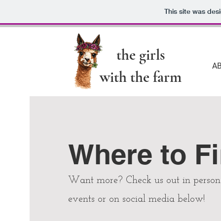
This site was des
the girls
A
with the farm
Where to F
Want more? Check us out in person 
events or on social media below!