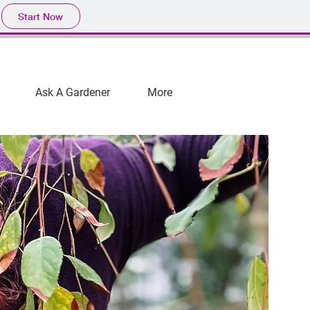
Start Now
Ask A Gardener
More