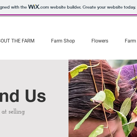
igned with the
.com
website builder. Create your website today.
BOUT THE FARM
Farm Shop
Flowers
Farm
ind Us
at selling